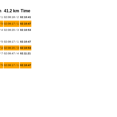
m
41.2 km
Time
/ 1
02:08:18 / 2
02:10:41
/ 5
02:08:17 / 1
02:10:47
/ 4
02:08:20 / 3
02:10:53
/ 5
02:08:17 / 1
02:10:47
/ 4
02:08:20 / 3
02:10:53
/ 7
02:08:47 / 4
02:11:21
/ 5
02:08:17 / 1
02:10:47