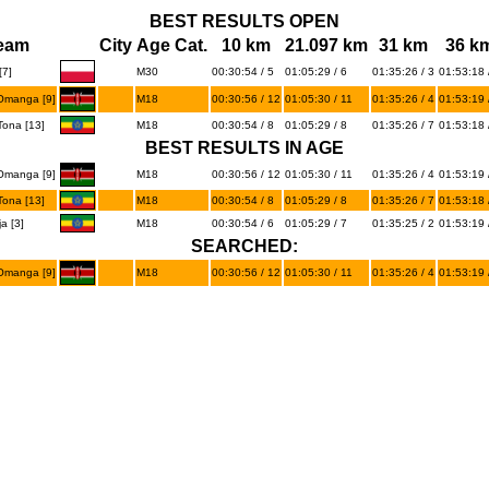
BEST RESULTS OPEN
eam
City
Age Cat.
10 km
21.097 km
31 km
36 k
7]
M30
00:30:54 / 5
01:05:29 / 6
01:35:26 / 3
01:53:18 
manga [9]
M18
00:30:56 / 12
01:05:30 / 11
01:35:26 / 4
01:53:19 
ona [13]
M18
00:30:54 / 8
01:05:29 / 8
01:35:26 / 7
01:53:18 
BEST RESULTS IN AGE
manga [9]
M18
00:30:56 / 12
01:05:30 / 11
01:35:26 / 4
01:53:19 
ona [13]
M18
00:30:54 / 8
01:05:29 / 8
01:35:26 / 7
01:53:18 
a [3]
M18
00:30:54 / 6
01:05:29 / 7
01:35:25 / 2
01:53:19 
SEARCHED:
manga [9]
M18
00:30:56 / 12
01:05:30 / 11
01:35:26 / 4
01:53:19 