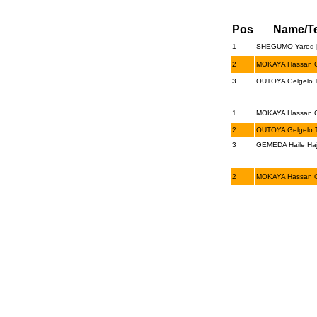
Pos
Name/T
1
SHEGUMO Yared [
2
MOKAYA Hassan O
3
OUTOYA Gelgelo T
1
MOKAYA Hassan O
2
OUTOYA Gelgelo T
3
GEMEDA Haile Haj
2
MOKAYA Hassan O