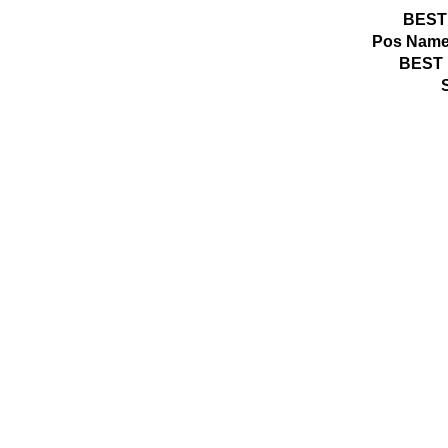
BEST
Pos
Name
BEST 