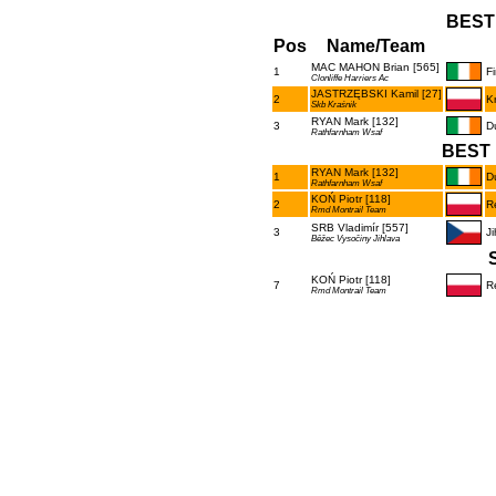
BEST
Pos
Name/Team
MAC MAHON Brian [565]
1
F
Clonliffe Harriers Ac
JASTRZĘBSKI Kamil [27]
2
K
Skb Kraśnik
RYAN Mark [132]
3
D
Rathfarnham Wsaf
BEST 
RYAN Mark [132]
1
D
Rathfarnham Wsaf
KOŃ Piotr [118]
2
R
Rmd Montrail Team
SRB Vladimír [557]
3
Ji
Běžec Vysočiny Jihlava
KOŃ Piotr [118]
7
R
Rmd Montrail Team