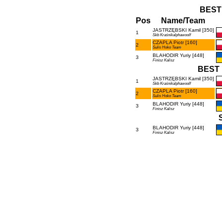
BEST
Pos
Name/Team
JASTRZĘBSKI Kamil [350]
1
Skb Kraśnikalphawoolf
CZAPLA Piotr [160]
2
Sulis Hoko Team
BLAHODIR Yuriy [448]
3
Finisz Kalisz
BEST 
JASTRZĘBSKI Kamil [350]
1
Skb Kraśnikalphawoolf
CZAPLA Piotr [160]
2
Sulis Hoko Team
BLAHODIR Yuriy [448]
3
Finisz Kalisz
BLAHODIR Yuriy [448]
3
Finisz Kalisz