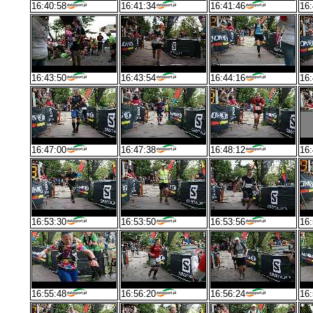
16:40:58
16:41:34
16:41:46
16:
16:43:50
16:43:54
16:44:16
16:
16:47:00
16:47:38
16:48:12
16:
16:53:30
16:53:50
16:53:56
16:
16:55:48
16:56:20
16:56:24
16: