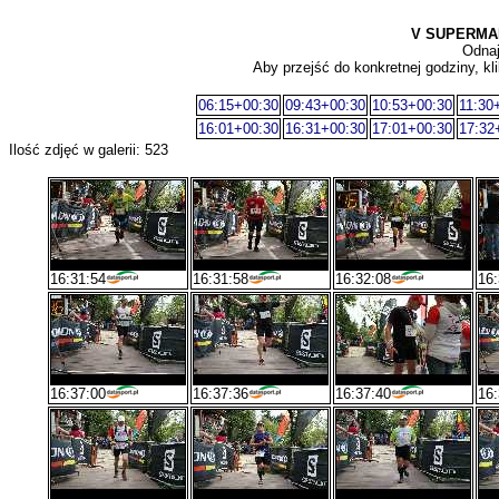
V SUPERMA
Odnaj
Aby przejść do konkretnej godziny, kli
06:15+00:30
09:43+00:30
10:53+00:30
11:30
16:01+00:30
16:31+00:30
17:01+00:30
17:32
Ilość zdjęć w galerii: 523
16:31:54
16:31:58
16:32:08
16:
16:37:00
16:37:36
16:37:40
16: