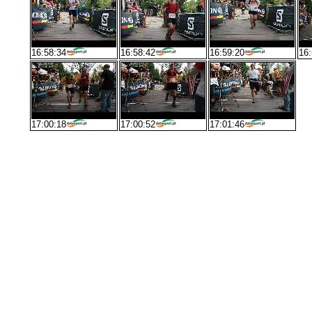
16:58:34
16:58:42
16:59:20
16:
17:00:18
17:00:52
17:01:46