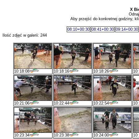
X Bi
Odnaj
Aby przejść do konkretnej godziny, kli
08:10+00:30
08:41+00:30
09:14+00:30
Ilość zdjęć w galerii: 244
10:18:08
10:18:16
10:18:26
10:
10:21:06
10:22:44
10:22:54
10:
10:23:34
10:23:38
10:24:00
10: