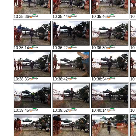
10:35:36
10:35:44
10:35:46
10:
10:36:14
10:36:22
10:36:30
10:
10:38:36
10:38:42
10:38:54
10:
10:39:46
10:39:52
10:40:14
10: