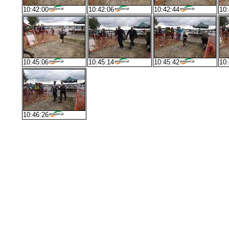
10:42:00
10:42:06
10:42:44
10:
10:45:06
10:45:14
10:45:42
10:
10:46:26