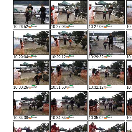
10:26:52
10:27:04
10:27:06
10:
10:29:04
10:29:12
10:29:32
10:
10:30:26
10:31:50
10:32:12
10:
10:34:38
10:34:54
10:35:02
10: