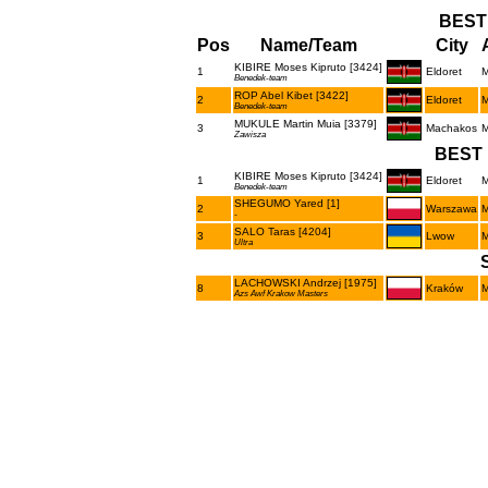
BEST
Pos
Name/Team
City
KIBIRE Moses Kipruto [3424]
1
Eldoret
Benedek-team
ROP Abel Kibet [3422]
2
Eldoret
Benedek-team
MUKULE Martin Muia [3379]
3
Machakos
Zawisza
BEST 
KIBIRE Moses Kipruto [3424]
1
Eldoret
Benedek-team
SHEGUMO Yared [1]
2
Warszawa
-
SALO Taras [4204]
3
Lwow
Ultra
LACHOWSKI Andrzej [1975]
8
Kraków
Azs Awf Krakow Masters