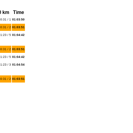
0 km
Time
0:31 / 1
01:03:50
0:31 / 2
01:03:51
1:23 / 5
01:04:42
0:31 / 2
01:03:51
1:23 / 5
01:04:42
1:23 / 3
01:04:54
0:31 / 2
01:03:51