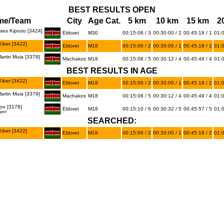
BEST RESULTS OPEN
me/Team
City
Age Cat.
5 km
10 km
15 km
2
es Kipruto [3424]
Eldoret
M30
00:15:06 / 3
00:30:00 / 2
00:45:18 / 1
01:0
ibet [3422]
Eldoret
M18
00:15:06 / 2
00:30:00 / 1
00:45:18 / 2
01:0
rtin Muia [3379]
Machakos
M18
00:15:08 / 5
00:30:12 / 4
00:45:49 / 4
01:0
BEST RESULTS IN AGE
ibet [3422]
Eldoret
M18
00:15:06 / 2
00:30:00 / 1
00:45:18 / 2
01:0
rtin Muia [3379]
Machakos
M18
00:15:08 / 5
00:30:12 / 4
00:45:49 / 4
01:0
on [3178]
Eldoret
M18
00:15:10 / 6
00:30:32 / 5
00:45:57 / 5
01:0
port
SEARCHED:
ibet [3422]
Eldoret
M18
00:15:06 / 2
00:30:00 / 1
00:45:18 / 2
01:0