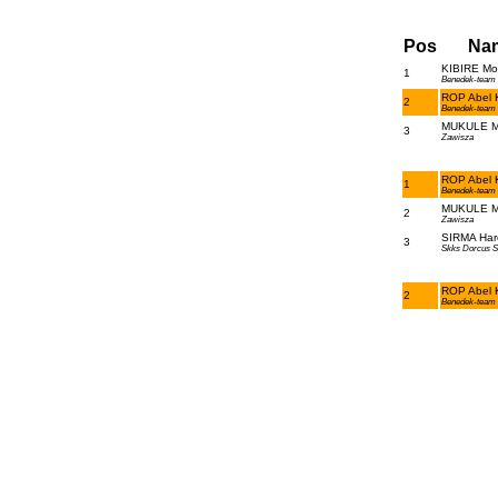
Pos
Na
KIBIRE Mos
1
Benedek-team
ROP Abel K
2
Benedek-team
MUKULE Ma
3
Zawisza
ROP Abel K
1
Benedek-team
MUKULE Ma
2
Zawisza
SIRMA Har
3
Skks Dorcus S
ROP Abel K
2
Benedek-team