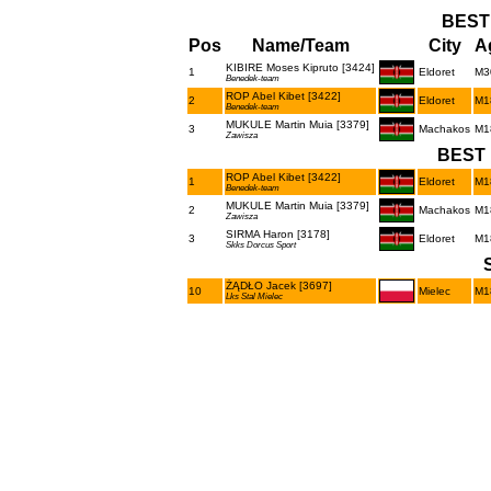
BEST
Pos
Name/Team
City
A
KIBIRE Moses Kipruto [3424]
1
Eldoret
M3
Benedek-team
ROP Abel Kibet [3422]
2
Eldoret
M1
Benedek-team
MUKULE Martin Muia [3379]
3
Machakos
M1
Zawisza
BEST 
ROP Abel Kibet [3422]
1
Eldoret
M1
Benedek-team
MUKULE Martin Muia [3379]
2
Machakos
M1
Zawisza
SIRMA Haron [3178]
3
Eldoret
M1
Skks Dorcus Sport
ŻĄDŁO Jacek [3697]
10
Mielec
M1
Lks Stal Mielec