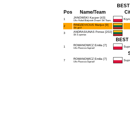
BEST
Pos
Name/Team
Ci
JANOWSKI Kacper [43]
1
Kryn
Uks Hubal Białystok Dream Ski Team
RINDZEVICIUS Marijus [9]
2
Ski-go.lt
ANDRASIUNAS Petras [202]
3
Sk S-sportas
BEST 
ROMANOWICZ Emilia [7]
1
Supr
Uks Puszcza Supraśl
ROMANOWICZ Emilia [7]
7
Supr
Uks Puszcza Supraśl