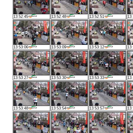
13:52:45
13:52:48
13:52:51
13:
13:53:06
13:53:09
13:53:12
13:
13:53:27
13:53:30
13:53:33
13:
13:53:48
13:53:54
13:53:57
13: