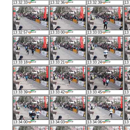
13:32:33
13:32:36
13:32:39
13:
13:32:57
13:33:00
13:33:03
13:
13:33:18
13:33:21
13:33:24
13:
13:33:39
13:33:42
13:33:45
13:
13:34:00
13:34:03
13:34:06
13: