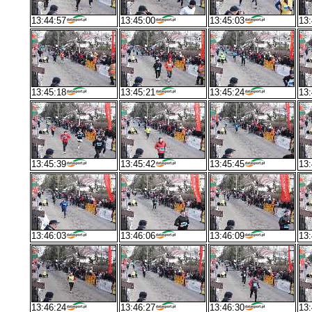
13:44:57
13:45:00
13:45:03
13:
13:45:18
13:45:21
13:45:24
13:
13:45:39
13:45:42
13:45:45
13:
13:46:03
13:46:06
13:46:09
13:
13:46:24
13:46:27
13:46:30
13: