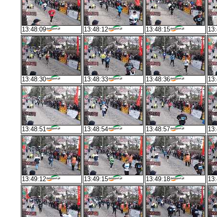
13:48:09
13:48:12
13:48:15
13:
13:48:30
13:48:33
13:48:36
13:
13:48:51
13:48:54
13:48:57
13:
13:49:12
13:49:15
13:49:18
13: