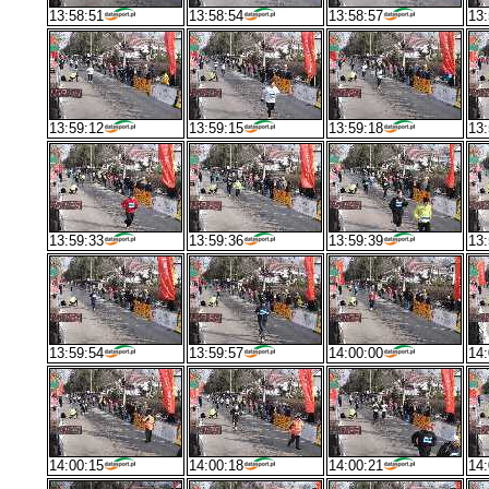
13:58:51
13:58:54
13:58:57
13:
13:59:12
13:59:15
13:59:18
13:
13:59:33
13:59:36
13:59:39
13:
13:59:54
13:59:57
14:00:00
14:
14:00:15
14:00:18
14:00:21
14: