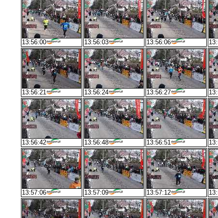
13:56:00
13:56:03
13:56:06
13:
13:56:21
13:56:24
13:56:27
13:
13:56:42
13:56:48
13:56:51
13:
13:57:06
13:57:09
13:57:12
13: