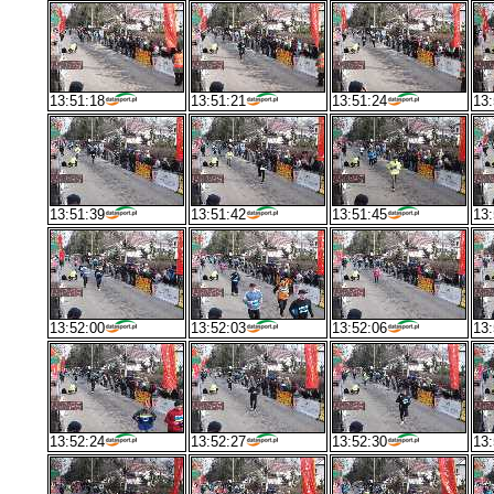
13:51:18
13:51:21
13:51:24
13:
13:51:39
13:51:42
13:51:45
13:
13:52:00
13:52:03
13:52:06
13:
13:52:24
13:52:27
13:52:30
13: