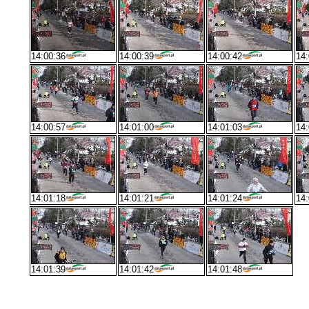
14:00:36
14:00:39
14:00:42
14:
14:00:57
14:01:00
14:01:03
14:
14:01:18
14:01:21
14:01:24
14:
14:01:39
14:01:42
14:01:48