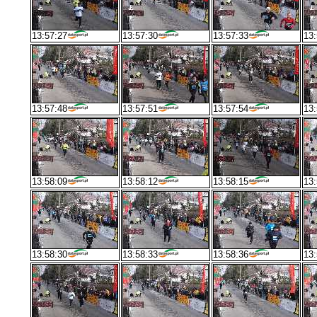
13:57:27
13:57:30
13:57:33
13:
13:57:48
13:57:51
13:57:54
13:
13:58:09
13:58:12
13:58:15
13:
13:58:30
13:58:33
13:58:36
13: