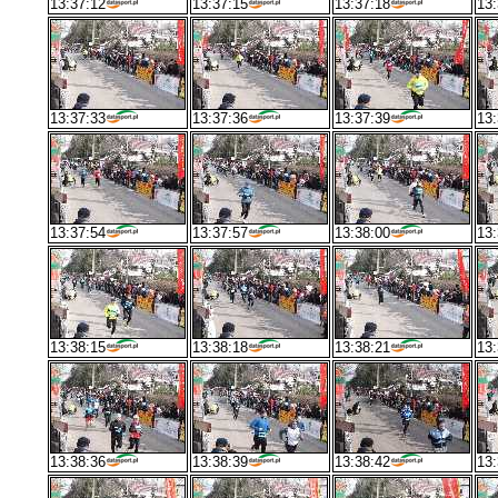
13:37:12
13:37:15
13:37:18
13:
13:37:33
13:37:36
13:37:39
13:
13:37:54
13:37:57
13:38:00
13:
13:38:15
13:38:18
13:38:21
13:
13:38:36
13:38:39
13:38:42
13: