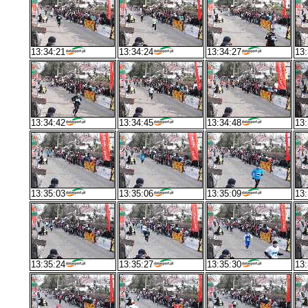
13:34:21
13:34:24
13:34:27
13:
13:34:42
13:34:45
13:34:48
13:
13:35:03
13:35:06
13:35:09
13:
13:35:24
13:35:27
13:35:30
13: