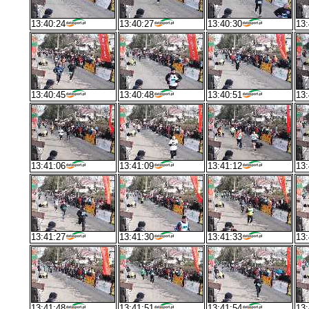
13:40:24
13:40:27
13:40:30
13:
13:40:45
13:40:48
13:40:51
13:
13:41:06
13:41:09
13:41:12
13:
13:41:27
13:41:30
13:41:33
13:
13:41:48
13:41:51
13:41:54
13: