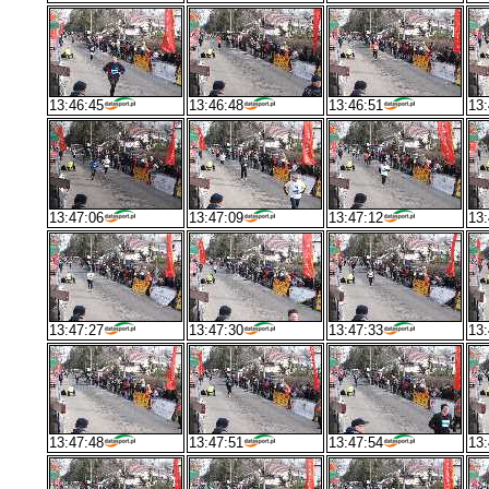
13:46:45
13:46:48
13:46:51
13:
13:47:06
13:47:09
13:47:12
13:
13:47:27
13:47:30
13:47:33
13:
13:47:48
13:47:51
13:47:54
13: