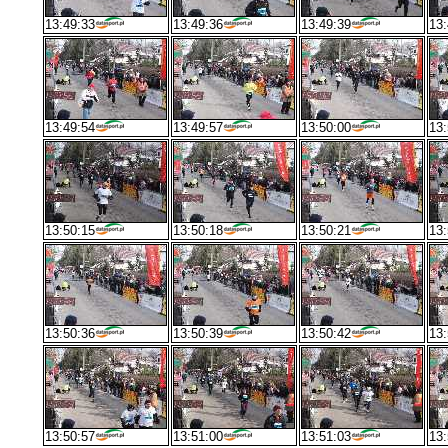
13:49:33
13:49:36
13:49:39
13:
13:49:54
13:49:57
13:50:00
13:
13:50:15
13:50:18
13:50:21
13:
13:50:36
13:50:39
13:50:42
13:
13:50:57
13:51:00
13:51:03
13: