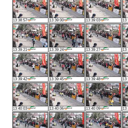
13:38:57
13:39:00
13:39:03
13:
13:39:21
13:39:24
13:39:27
13:
13:39:42
13:39:45
13:39:48
13:
13:40:03
13:40:06
13:40:09
13: