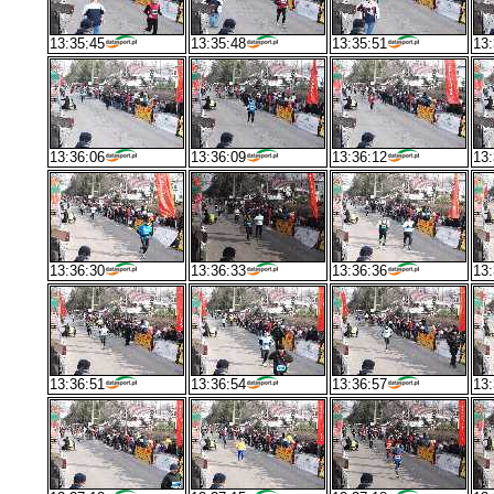
13:35:45
13:35:48
13:35:51
13:
13:36:06
13:36:09
13:36:12
13:
13:36:30
13:36:33
13:36:36
13:
13:36:51
13:36:54
13:36:57
13: