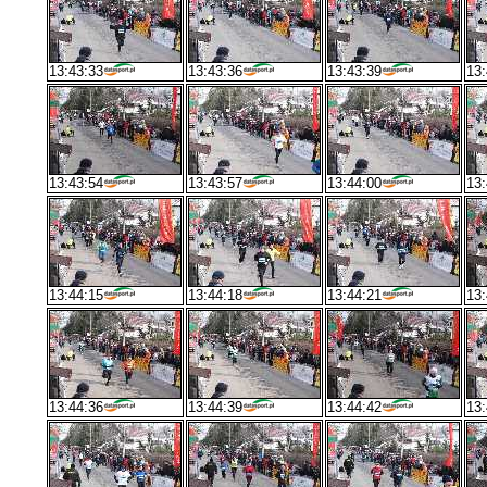
13:43:33
13:43:36
13:43:39
13:
13:43:54
13:43:57
13:44:00
13:
13:44:15
13:44:18
13:44:21
13:
13:44:36
13:44:39
13:44:42
13: