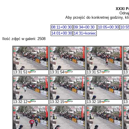
XXXI P
Odnaj
Aby przejść do konkretnej godziny, kli
08:11+00:30
09:34+00:30
10:05+00:30
10:5
14:01+00:30
14:31+koniec
Ilość zdjęć w galerii: 2508
13:31:51
13:31:54
13:31:57
13:
13:32:12
13:32:15
13:32:18
13: