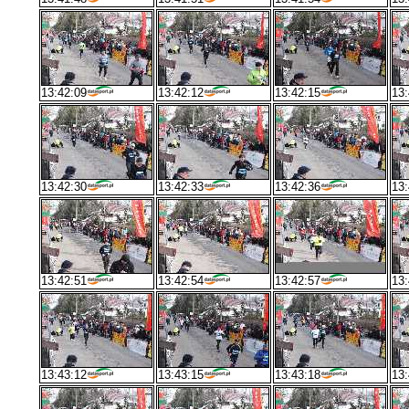
13:42:09
13:42:12
13:42:15
13:
13:42:30
13:42:33
13:42:36
13:
13:42:51
13:42:54
13:42:57
13:
13:43:12
13:43:15
13:43:18
13: