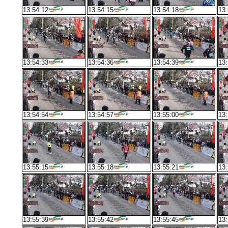
13:54:12
13:54:15
13:54:18
13:
13:54:33
13:54:36
13:54:39
13:
13:54:54
13:54:57
13:55:00
13:
13:55:15
13:55:18
13:55:21
13:
13:55:39
13:55:42
13:55:45
13: