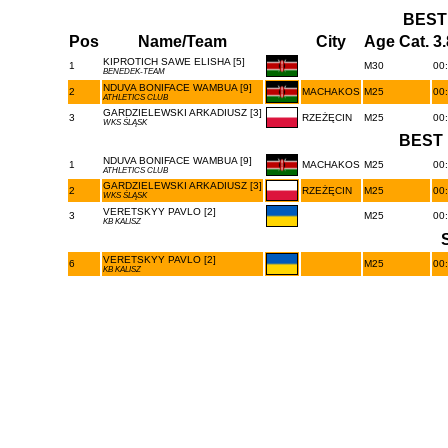
BEST
Pos
Name/Team
City
Age Cat.
3
KIPROTICH SAWE ELISHA [5]
1
M30
00:
BENEDEK-TEAM
NDUVA BONIFACE WAMBUA [9]
2
MACHAKOS
M25
00:
ATHLETICS CLUB
GARDZIELEWSKI ARKADIUSZ [3]
3
RZEŻĘCIN
M25
00:
WKS ŚLĄSK
BEST 
NDUVA BONIFACE WAMBUA [9]
1
MACHAKOS
M25
00:
ATHLETICS CLUB
GARDZIELEWSKI ARKADIUSZ [3]
2
RZEŻĘCIN
M25
00:
WKS ŚLĄSK
VERETSKYY PAVLO [2]
3
M25
00:
KB KALISZ
VERETSKYY PAVLO [2]
6
M25
00:
KB KALISZ