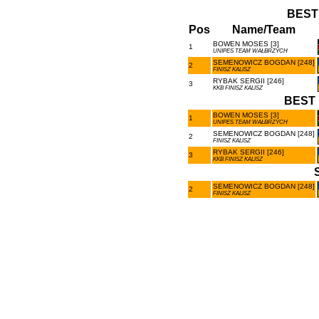
BEST
Pos
Name/Team
BOWEN MOSES [3]
1
UNIPES TEAM WAŁBRZYCH
SEMENOWICZ BOGDAN [248]
2
FINISZ KALISZ
RYBAK SERGII [246]
3
KKB FINISZ KALISZ
BEST 
BOWEN MOSES [3]
1
UNIPES TEAM WAŁBRZYCH
SEMENOWICZ BOGDAN [248]
2
FINISZ KALISZ
RYBAK SERGII [246]
3
KKB FINISZ KALISZ
SEMENOWICZ BOGDAN [248]
2
FINISZ KALISZ