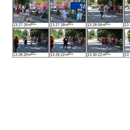
13:27:26
13:27:28
13:28:04
13:
13:29:20
13:29:22
13:30:22
13: