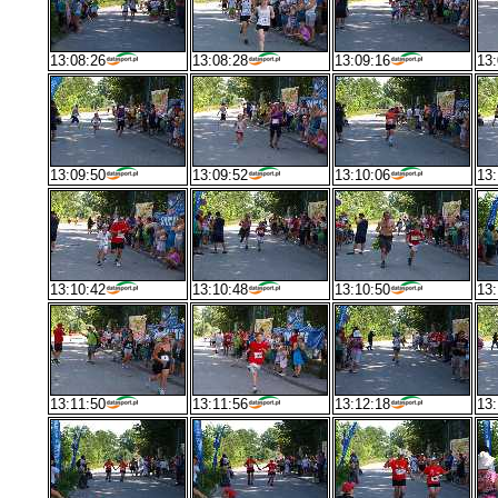
13:08:26
13:08:28
13:09:16
13:
13:09:50
13:09:52
13:10:06
13:
13:10:42
13:10:48
13:10:50
13:
13:11:50
13:11:56
13:12:18
13: