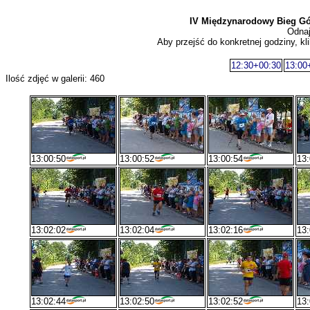
IV Międzynarodowy Bieg G
Odnaj
Aby przejść do konkretnej godziny, kli
12:30+00:30
13:00
Ilość zdjęć w galerii: 460
13:00:50
13:00:52
13:00:54
13:
13:02:02
13:02:04
13:02:16
13:
13:02:44
13:02:50
13:02:52
13: