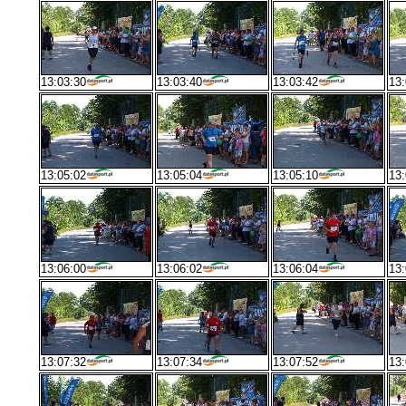
13:03:30
13:03:40
13:03:42
13:
13:05:02
13:05:04
13:05:10
13:
13:06:00
13:06:02
13:06:04
13:
13:07:32
13:07:34
13:07:52
13: