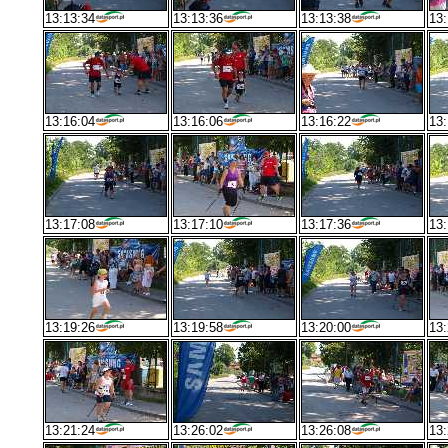
13:13:34
13:13:36
13:13:38
13:
13:16:04
13:16:06
13:16:22
13:
13:17:08
13:17:10
13:17:36
13:
13:19:26
13:19:58
13:20:00
13:
13:21:24
13:26:02
13:26:08
13: