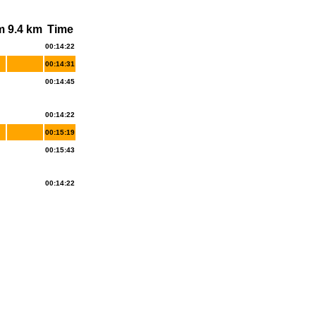
m
9.4 km
Time
00:14:22
00:14:31
00:14:45
00:14:22
00:15:19
00:15:43
00:14:22