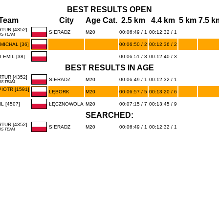
BEST RESULTS OPEN
Team
City
Age Cat.
2.5 km
4.4 km
5 km
7.5 k
TUR [4352]
SIERADZ
M20
00:06:49 / 1
00:12:32 / 1
OS TEAM
MICHAŁ [36]
00:06:50 / 2
00:12:36 / 2
EMIL [38]
00:06:51 / 3
00:12:40 / 3
BEST RESULTS IN AGE
TUR [4352]
SIERADZ
M20
00:06:49 / 1
00:12:32 / 1
OS TEAM
IOTR [1591]
LĘBORK
M20
00:06:57 / 5
00:13:20 / 6
L [4507]
ŁĘCZNOWOLA
M20
00:07:15 / 7
00:13:45 / 9
SEARCHED:
TUR [4352]
SIERADZ
M20
00:06:49 / 1
00:12:32 / 1
OS TEAM