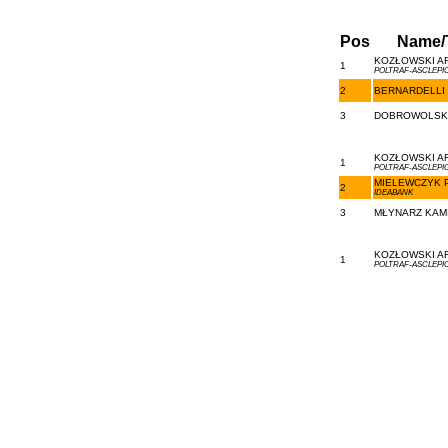
Pos
Name/
KOZŁOWSKI AR
1
POLTRAF-ASCLEPI
2
BERNARDELLI 
3
DOBROWOLSKI 
KOZŁOWSKI AR
1
POLTRAF-ASCLEPI
MIELEWCZYK P
2
IDEABANK
3
MŁYNARZ KAMI
KOZŁOWSKI AR
1
POLTRAF-ASCLEPI