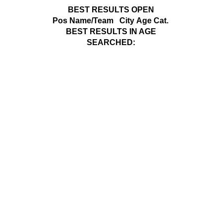
BEST RESULTS OPEN
Pos
Name/Team
City
Age Cat.
BEST RESULTS IN AGE
SEARCHED: