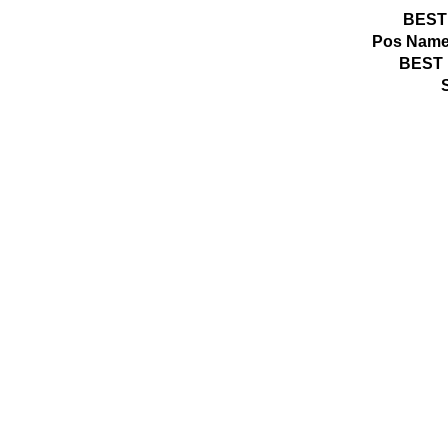
BEST
Pos
Name
BEST 