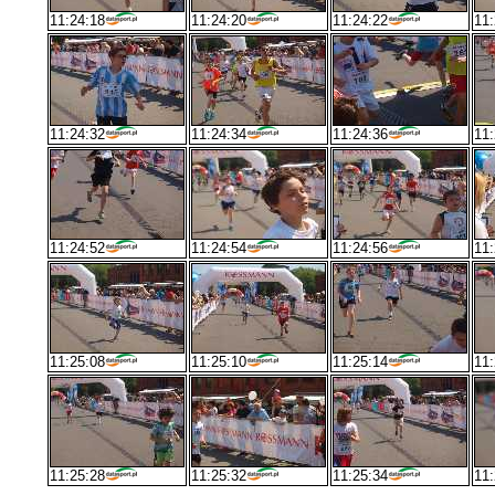
11:24:18
11:24:20
11:24:22
11:
11:24:32
11:24:34
11:24:36
11:
11:24:52
11:24:54
11:24:56
11:
11:25:08
11:25:10
11:25:14
11:
11:25:28
11:25:32
11:25:34
11: