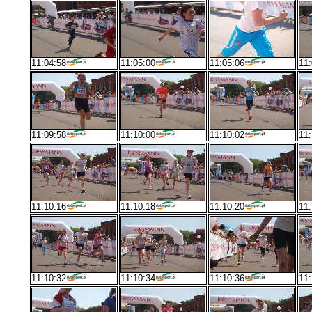
11:04:58
11:05:00
11:05:06
11:
11:09:58
11:10:00
11:10:02
11:
11:10:16
11:10:18
11:10:20
11:
11:10:32
11:10:34
11:10:36
11: