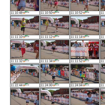
11:10:48
11:10:50
11:10:52
11:
11:11:10
11:11:12
11:11:14
11:
11:11:32
11:11:34
11:11:52
11:
11:22:44
11:24:00
11:24:04
11: