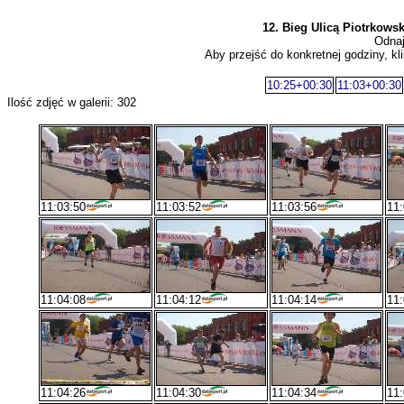
12. Bieg Ulicą Piotrkow
Odnaj
Aby przejść do konkretnej godziny, kli
10:25+00:30
11:03+00:30
Ilość zdjęć w galerii: 302
11:03:50
11:03:52
11:03:56
11:
11:04:08
11:04:12
11:04:14
11:
11:04:26
11:04:30
11:04:34
11: