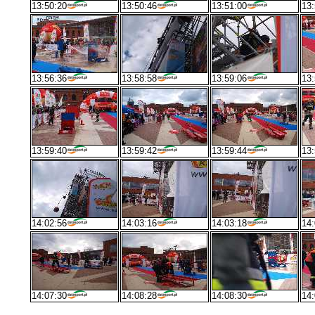
13:50:20
13:50:46
13:51:00
13:
13:56:36
13:58:58
13:59:06
13:
13:59:40
13:59:42
13:59:44
13:
14:02:56
14:03:16
14:03:18
14:
14:07:30
14:08:28
14:08:30
14: