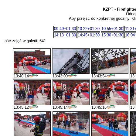
KZPT - Firefight
Odnaj
Aby przejść do konkretnej godziny, kli
09:49+01:30
10:22+01:30
10:55+01:30
11:31
14:13+01:30
14:45+01:30
15:30+01:30
16:04
Ilość zdjęć w galerii: 641
13:40:14
13:43:00
13:43:54
13:
13:45:12
13:45:14
13:45:16
13: