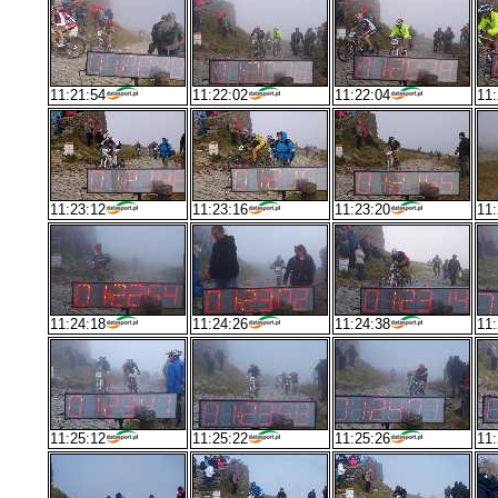
11:21:54
11:22:02
11:22:04
11:
11:23:12
11:23:16
11:23:20
11:
11:24:18
11:24:26
11:24:38
11:
11:25:12
11:25:22
11:25:26
11: