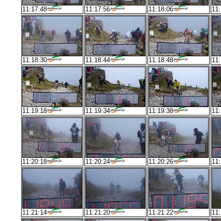
11:17:48
11:17:56
11:18:06
11:
11:18:30
11:18:44
11:18:48
11:
11:19:18
11:19:34
11:19:38
11:
11:20:18
11:20:24
11:20:26
11:
11:21:14
11:21:20
11:21:22
11: