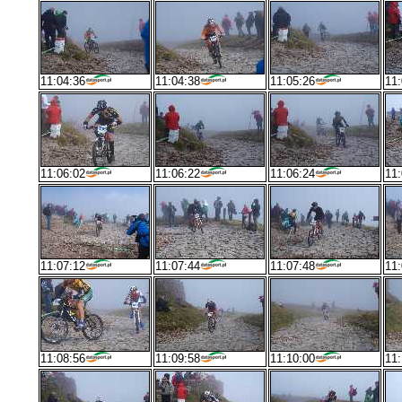
11:04:36
11:04:38
11:05:26
11:
11:06:02
11:06:22
11:06:24
11:
11:07:12
11:07:44
11:07:48
11:
11:08:56
11:09:58
11:10:00
11: