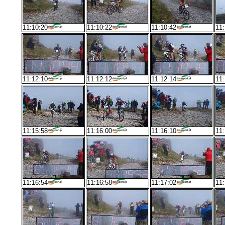
11:10:20
11:10:22
11:10:42
11:
11:12:10
11:12:12
11:12:14
11:
11:15:58
11:16:00
11:16:10
11:
11:16:54
11:16:58
11:17:02
11: