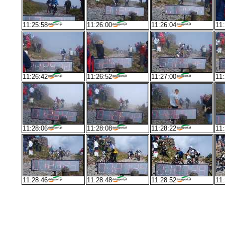
11:25:58
11:26:00
11:26:04
11:
11:26:42
11:26:52
11:27:00
11:
11:28:06
11:28:08
11:28:22
11:
11:28:46
11:28:48
11:28:52
11: