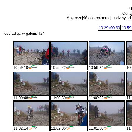
U
Odnaj
Aby przejść do konkretnej godziny, kli
10:29+00:30
10:59
Ilość zdjęć w galerii: 424
10:59:10
10:59:22
10:59:24
10:
11:00:48
11:00:50
11:00:52
11:
11:02:14
11:02:36
11:02:50
11: