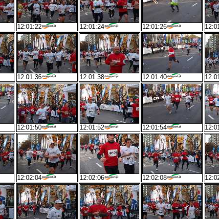
12:01:22
12:01:24
12:01:26
12:0
12:01:36
12:01:38
12:01:40
12:0
12:01:50
12:01:52
12:01:54
12:0
12:02:04
12:02:06
12:02:08
12:0