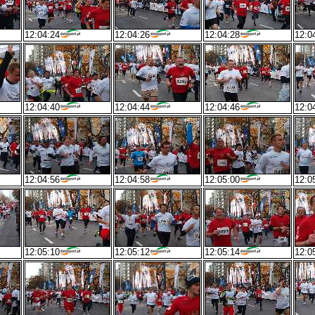
12:04:24
12:04:26
12:04:28
12:0
12:04:40
12:04:44
12:04:46
12:0
12:04:56
12:04:58
12:05:00
12:0
12:05:10
12:05:12
12:05:14
12:0