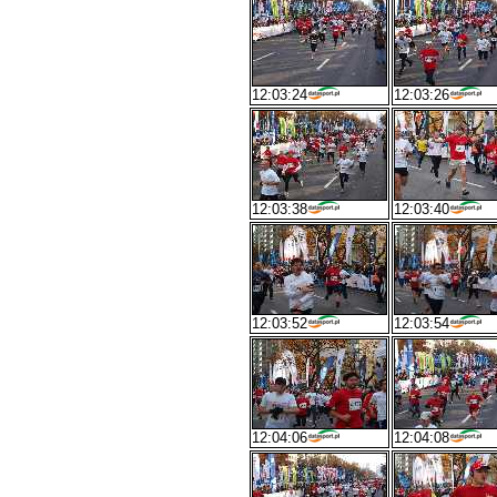
12:03:24
12:03:26
12:03:38
12:03:40
12:03:52
12:03:54
12:04:06
12:04:08