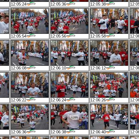
12:05:24
12:05:36
12:05:38
12:0
12:05:54
12:05:56
12:05:58
12:0
12:06:08
12:06:10
12:06:12
12:0
12:06:22
12:06:24
12:06:26
12:0
12:06:36
12:06:38
12:06:40
12:0