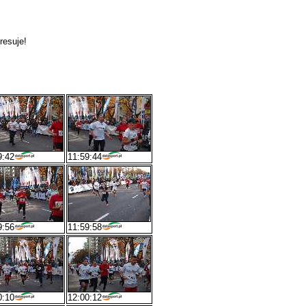
resuje!
9:42
11:59:44
9:56
11:59:58
0:10
12:00:12