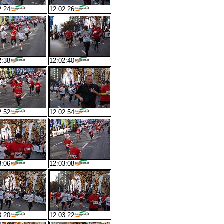
2:24
12:02:26
2:38
12:02:40
2:52
12:02:54
3:06
12:03:08
3:20
12:03:22