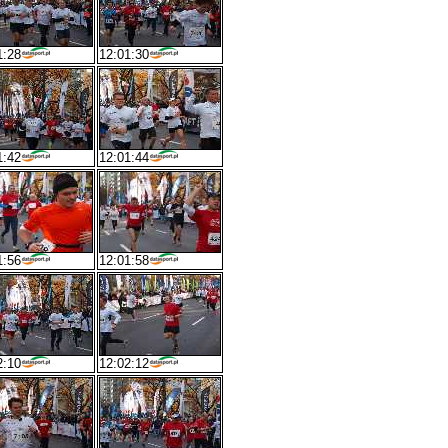
1:28
12:01:30
1:42
12:01:44
1:56
12:01:58
2:10
12:02:12