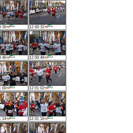
0:30
12:00:32
0:46
12:00:48
1:00
12:01:02
1:14
12:01:16