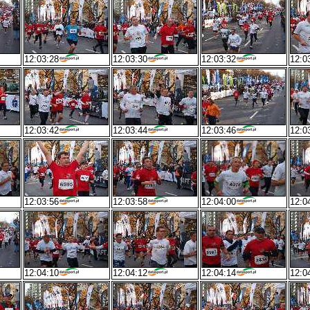
12:03:28
12:03:30
12:03:32
12:0
12:03:42
12:03:44
12:03:46
12:0
12:03:56
12:03:58
12:04:00
12:0
12:04:10
12:04:12
12:04:14
12:0