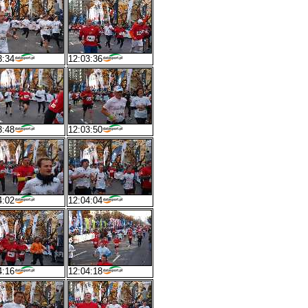
3:34
12:03:36
3:48
12:03:50
4:02
12:04:04
4:16
12:04:18