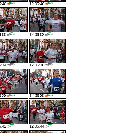
5:40
12:05:46
6:00
12:06:02
6:14
12:06:16
6:28
12:06:30
6:42
12:06:44