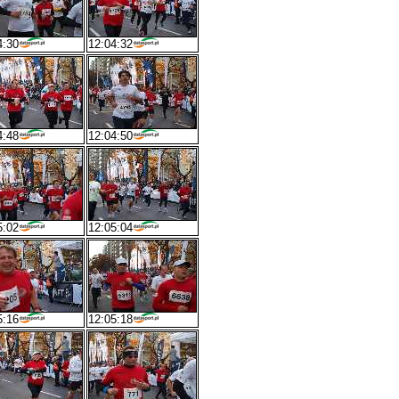
4:30
12:04:32
4:48
12:04:50
5:02
12:05:04
5:16
12:05:18