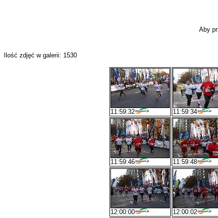
Aby pr
Ilość zdjęć w galerii: 1530
11:59:32
11:59:34
11:59:46
11:59:48
12:00:00
12:00:02