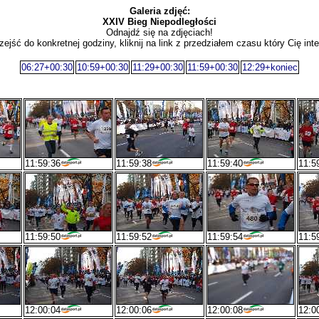
Galeria zdjęć:
XXIV Bieg Niepodległości
Odnajdź się na zdjęciach!
zejść do konkretnej godziny, kliknij na link z przedziałem czasu który Cię inte
06:27+00:30
10:59+00:30
11:29+00:30
11:59+00:30
12:29+koniec
11:59:36
11:59:38
11:59:40
11:5
11:59:50
11:59:52
11:59:54
11:5
12:00:04
12:00:06
12:00:08
12:0