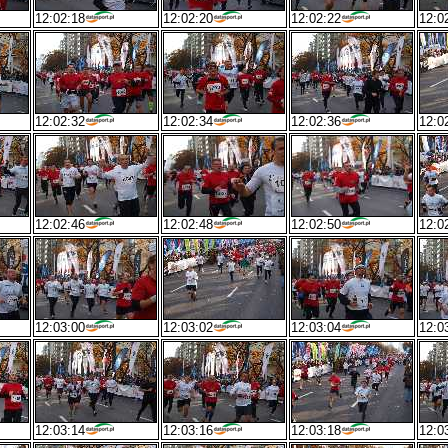
12:02:18
12:02:20
12:02:22
12:0
12:02:32
12:02:34
12:02:36
12:0
12:02:46
12:02:48
12:02:50
12:0
12:03:00
12:03:02
12:03:04
12:0
12:03:14
12:03:16
12:03:18
12:0