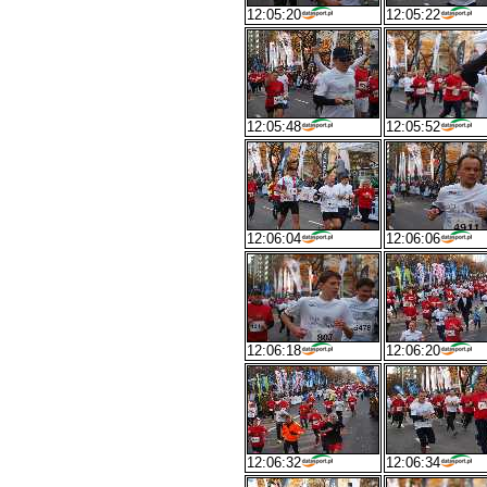
12:05:20
12:05:22
12:05:48
12:05:52
12:06:04
12:06:06
12:06:18
12:06:20
12:06:32
12:06:34