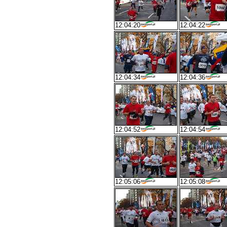
12:04:20
12:04:22
12:04:34
12:04:36
12:04:52
12:04:54
12:05:06
12:05:08