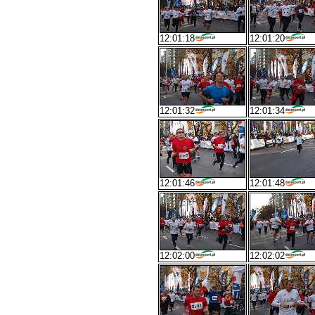
12:01:18
12:01:20
12:01:32
12:01:34
12:01:46
12:01:48
12:02:00
12:02:02