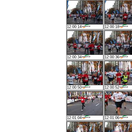
12:00:14
12:00:18
12:00:34
12:00:36
12:00:50
12:00:52
12:01:04
12:01:06