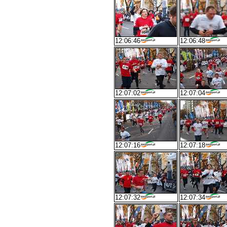
12:06:46
12:06:48
12:07:02
12:07:04
12:07:16
12:07:18
12:07:32
12:07:34