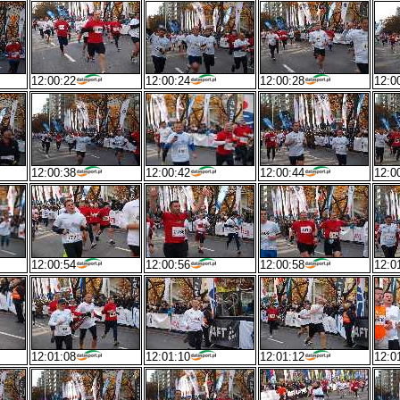
12:00:22
12:00:24
12:00:28
12:0
12:00:38
12:00:42
12:00:44
12:0
12:00:54
12:00:56
12:00:58
12:0
12:01:08
12:01:10
12:01:12
12:0