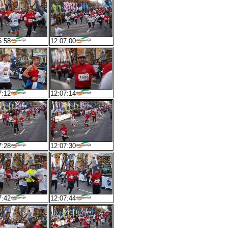
6:58
12:07:00
7:12
12:07:14
7:28
12:07:30
7:42
12:07:44