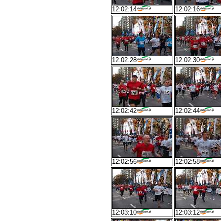
12:02:14
12:02:16
12:02:28
12:02:30
12:02:42
12:02:44
12:02:56
12:02:58
12:03:10
12:03:12