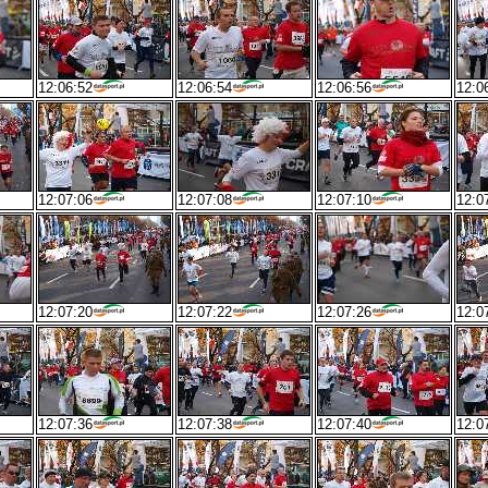
12:06:52
12:06:54
12:06:56
12:0
12:07:06
12:07:08
12:07:10
12:0
12:07:20
12:07:22
12:07:26
12:0
12:07:36
12:07:38
12:07:40
12:0