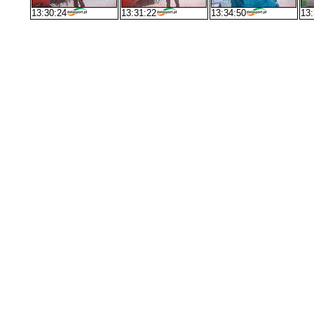
13:30:24
13:31:22
13:34:50
13: