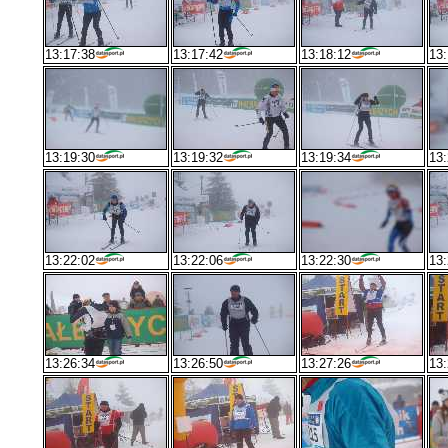
13:17:38
13:17:42
13:18:12
13:
13:19:30
13:19:32
13:19:34
13:
13:22:02
13:22:06
13:22:30
13:
13:26:34
13:26:50
13:27:26
13: