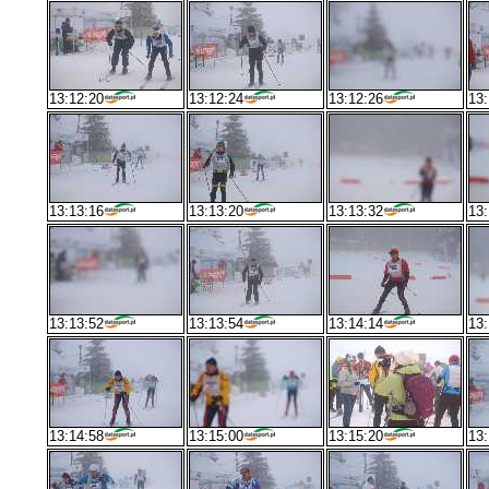
13:12:20
13:12:24
13:12:26
13:
13:13:16
13:13:20
13:13:32
13:
13:13:52
13:13:54
13:14:14
13:
13:14:58
13:15:00
13:15:20
13: