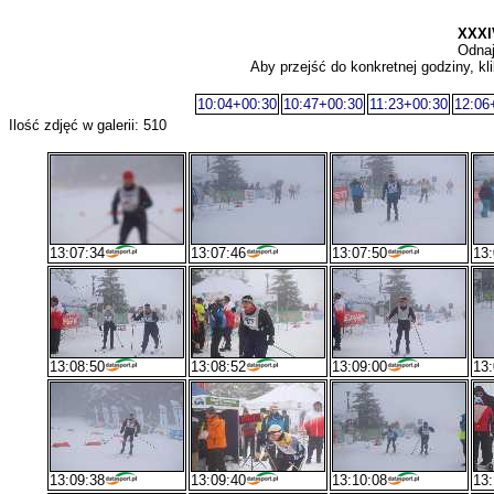
XXX
Odnaj
Aby przejść do konkretnej godziny, kli
10:04+00:30
10:47+00:30
11:23+00:30
12:06
Ilość zdjęć w galerii: 510
13:07:34
13:07:46
13:07:50
13:
13:08:50
13:08:52
13:09:00
13:
13:09:38
13:09:40
13:10:08
13: