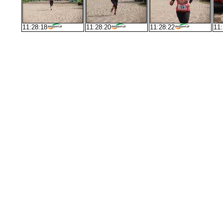
11:28:18
11:28:20
11:28:22
11: