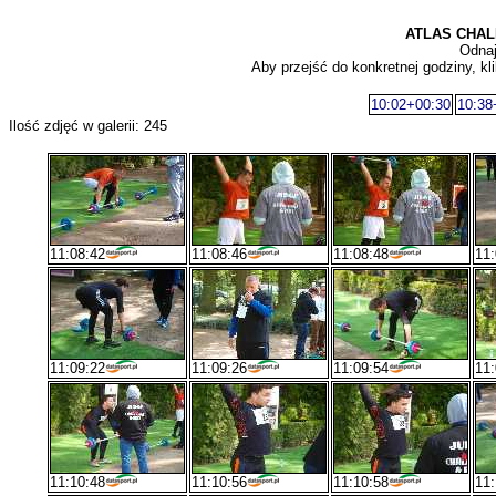
ATLAS CHAL
Odnaj
Aby przejść do konkretnej godziny, kli
10:02+00:30
10:38
Ilość zdjęć w galerii: 245
11:08:42
11:08:46
11:08:48
11:
11:09:22
11:09:26
11:09:54
11:
11:10:48
11:10:56
11:10:58
11: