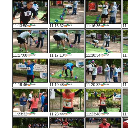
11:13:50
11:16:32
11:16:36
11:
11:17:08
11:17:10
11:18:34
11:
11:19:46
11:19:48
11:20:32
11:
11:23:32
11:23:44
11:23:48
11: