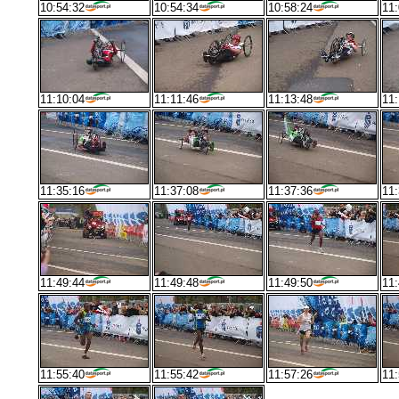
10:54:32
10:54:34
10:58:24
11:
11:10:04
11:11:46
11:13:48
11:
11:35:16
11:37:08
11:37:36
11:
11:49:44
11:49:48
11:49:50
11:
11:55:40
11:55:42
11:57:26
11: