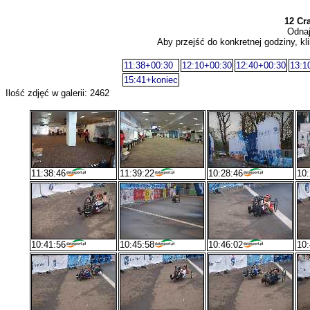
12 Cr
Odnaj
Aby przejść do konkretnej godziny, kli
11:38+00:30
12:10+00:30
12:40+00:30
13:1
15:41+koniec
Ilość zdjęć w galerii: 2462
11:38:46
11:39:22
10:28:46
10:
10:41:56
10:45:58
10:46:02
10: