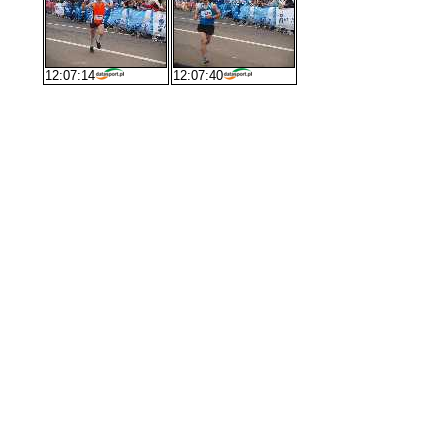
12:07:14
12:07:40