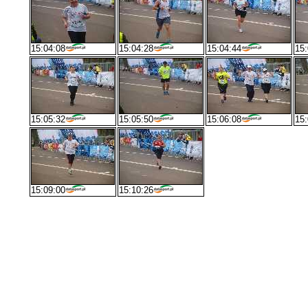
15:04:08
15:04:28
15:04:44
15:
15:05:32
15:05:50
15:06:08
15:
15:09:00
15:10:26