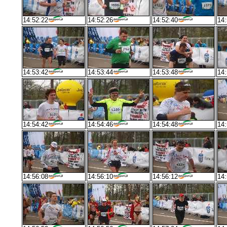
14:52:22
14:52:26
14:52:40
14:
14:53:42
14:53:44
14:53:48
14:
14:54:42
14:54:46
14:54:48
14:
14:56:08
14:56:10
14:56:12
14: