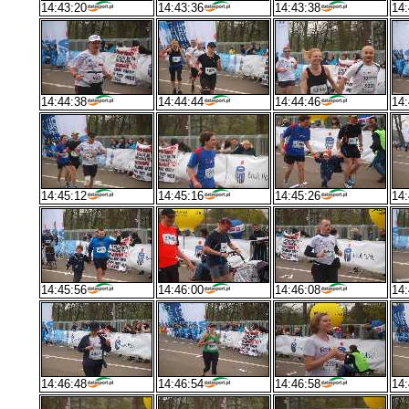
14:43:20
14:43:36
14:43:38
14:
14:44:38
14:44:44
14:44:46
14:
14:45:12
14:45:16
14:45:26
14:
14:45:56
14:46:00
14:46:08
14:
14:46:48
14:46:54
14:46:58
14: