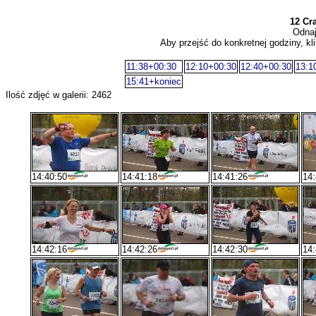
12 Cr
Odnaj
Aby przejść do konkretnej godziny, kli
11:38+00:30
12:10+00:30
12:40+00:30
13:1
15:41+koniec
Ilość zdjęć w galerii: 2462
14:40:50
14:41:18
14:41:26
14:
14:42:16
14:42:26
14:42:30
14: