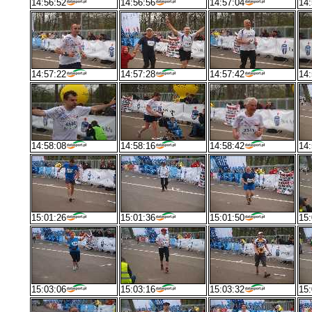
14:56:52
14:56:56
14:57:04
14:
14:57:22
14:57:28
14:57:42
14:
14:58:08
14:58:16
14:58:42
14:
15:01:26
15:01:36
15:01:50
15:
15:03:06
15:03:16
15:03:32
15: