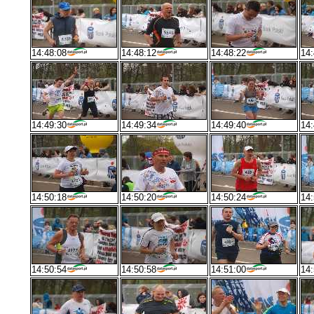
14:48:08
14:48:12
14:48:22
14:
14:49:30
14:49:34
14:49:40
14:
14:50:18
14:50:20
14:50:24
14:
14:50:54
14:50:58
14:51:00
14: