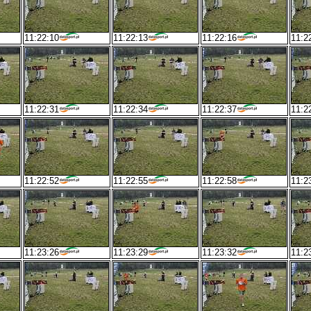
11:22:10
11:22:13
11:22:16
11:2
11:22:31
11:22:34
11:22:37
11:2
11:22:52
11:22:55
11:22:58
11:2
11:23:26
11:23:29
11:23:32
11:2