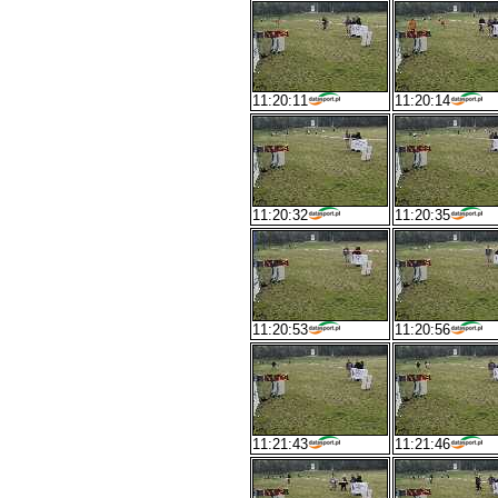
11:20:11
11:20:14
11:20:32
11:20:35
11:20:53
11:20:56
11:21:43
11:21:46