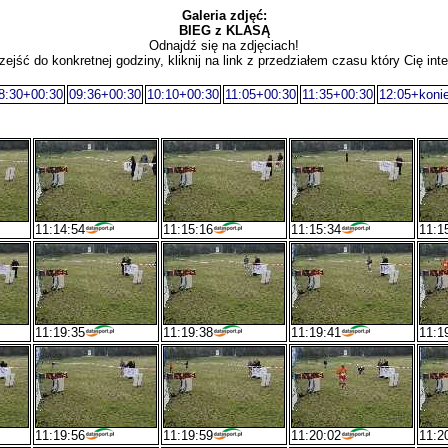
Galeria zdjęć:
BIEG z KLASĄ
Odnajdź się na zdjęciach!
zejść do konkretnej godziny, kliknij na link z przedziałem czasu który Cię inte
8:30+00:30
09:36+00:30
10:10+00:30
11:05+00:30
11:35+00:30
12:05+koni
11:14:54
11:15:16
11:15:34
11:1
11:19:35
11:19:38
11:19:41
11:1
11:19:56
11:19:59
11:20:02
11:2