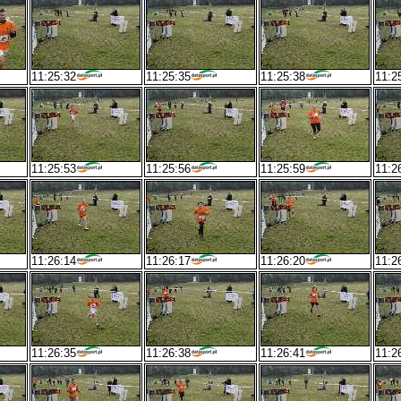
11:25:32
11:25:35
11:25:38
11:2
11:25:53
11:25:56
11:25:59
11:2
11:26:14
11:26:17
11:26:20
11:2
11:26:35
11:26:38
11:26:41
11:2