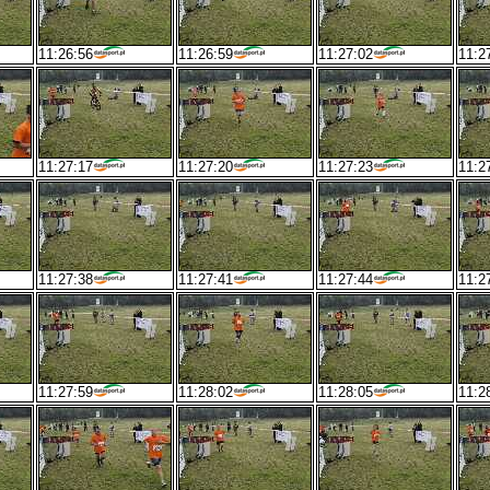
11:26:56
11:26:59
11:27:02
11:2
11:27:17
11:27:20
11:27:23
11:2
11:27:38
11:27:41
11:27:44
11:2
11:27:59
11:28:02
11:28:05
11:2