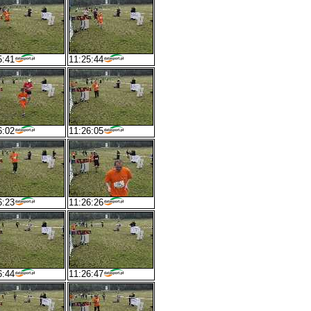
5:41
11:25:44
6:02
11:26:05
6:23
11:26:26
6:44
11:26:47