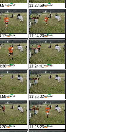
3:57
11:23:59
4:17
11:24:20
4:38
11:24:41
4:59
11:25:02
5:20
11:25:23