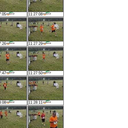
7:05
11:27:08
7:26
11:27:29
7:47
11:27:50
8:08
11:28:11