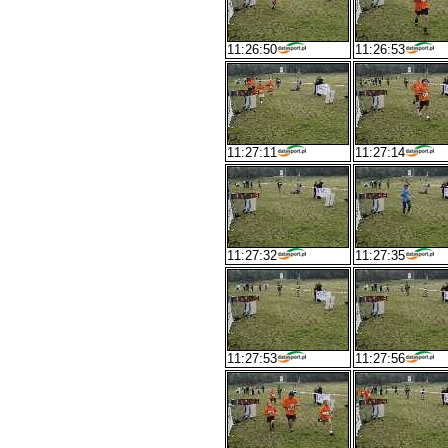
11:26:50
11:26:53
11:27:11
11:27:14
11:27:32
11:27:35
11:27:53
11:27:56