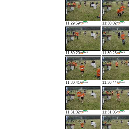
11:29:59
11:30:02
11:30:20
11:30:23
11:30:41
11:30:44
11:31:02
11:31:05