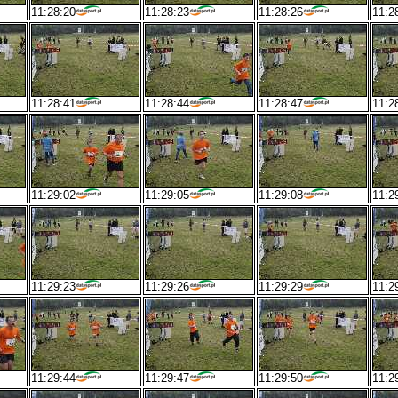
11:28:20
11:28:23
11:28:26
11:2
11:28:41
11:28:44
11:28:47
11:2
11:29:02
11:29:05
11:29:08
11:2
11:29:23
11:29:26
11:29:29
11:2
11:29:44
11:29:47
11:29:50
11:2