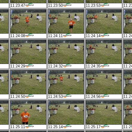
11:23:47
11:23:50
11:23:53
11:2
11:24:08
11:24:11
11:24:14
11:2
11:24:29
11:24:32
11:24:35
11:2
11:24:50
11:24:53
11:24:56
11:2
11:25:11
11:25:14
11:25:17
11:2