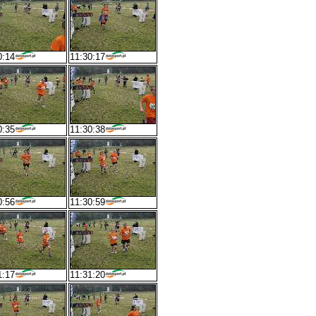
0:14
11:30:17
0:35
11:30:38
0:56
11:30:59
1:17
11:31:20