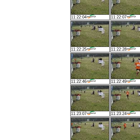
11:22:04
11:22:07
11:22:25
11:22:28
11:22:46
11:22:49
11:23:07
11:23:24