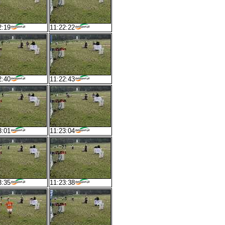
2:19
11:22:22
2:40
11:22:43
3:01
11:23:04
3:35
11:23:38