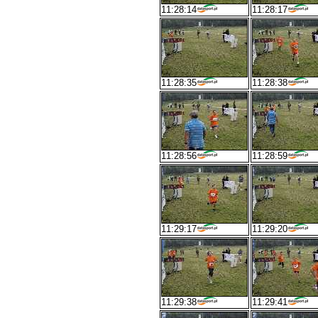
11:28:14
11:28:17
11:28:35
11:28:38
11:28:56
11:28:59
11:29:17
11:29:20
11:29:38
11:29:41