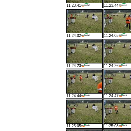
11:23:41
11:23:44
11:24:02
11:24:05
11:24:23
11:24:26
11:24:44
11:24:47
11:25:05
11:25:08