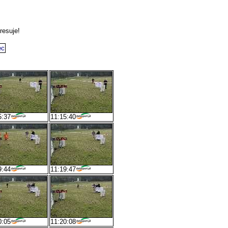
resuje!
ec
5:37
11:15:40
9:44
11:19:47
0:05
11:20:08