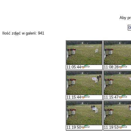
Aby pr
0
Ilość zdjęć w galerii: 941
11:05:44
11:08:28
11:15:44
11:15:47
11:19:50
11:19:53