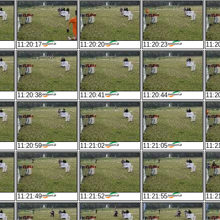
11:20:17
11:20:20
11:20:23
11:2
11:20:38
11:20:41
11:20:44
11:2
11:20:59
11:21:02
11:21:05
11:2
11:21:49
11:21:52
11:21:55
11:2