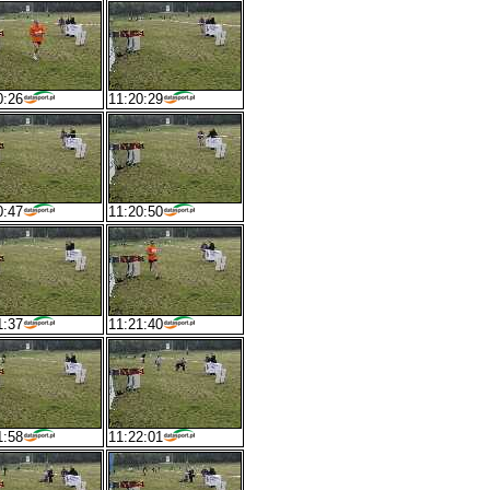
0:26
11:20:29
0:47
11:20:50
1:37
11:21:40
1:58
11:22:01