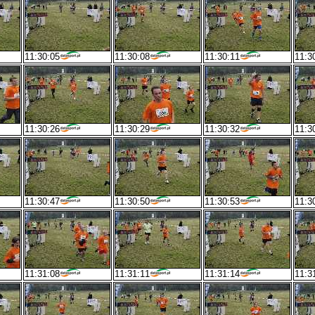
11:30:05
11:30:08
11:30:11
11:3
11:30:26
11:30:29
11:30:32
11:3
11:30:47
11:30:50
11:30:53
11:3
11:31:08
11:31:11
11:31:14
11:3