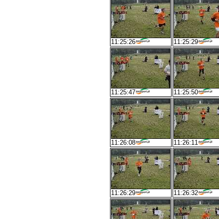
11:25:26
11:25:29
11:25:47
11:25:50
11:26:08
11:26:11
11:26:29
11:26:32