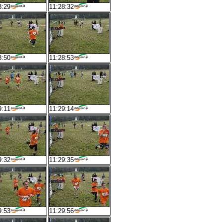
8:29
11:28:32
8:50
11:28:53
9:11
11:29:14
9:32
11:29:35
9:53
11:29:56