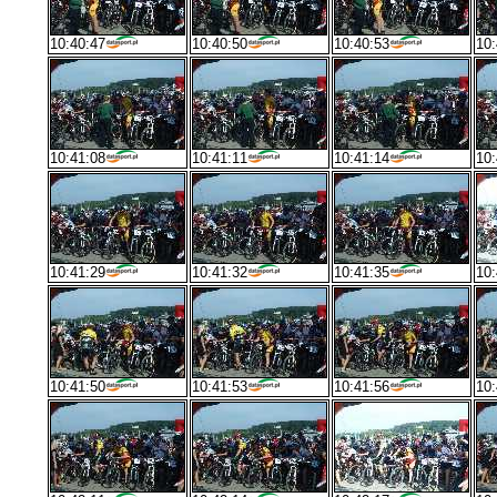
10:40:47
10:40:50
10:40:53
10:
10:41:08
10:41:11
10:41:14
10:
10:41:29
10:41:32
10:41:35
10:
10:41:50
10:41:53
10:41:56
10: