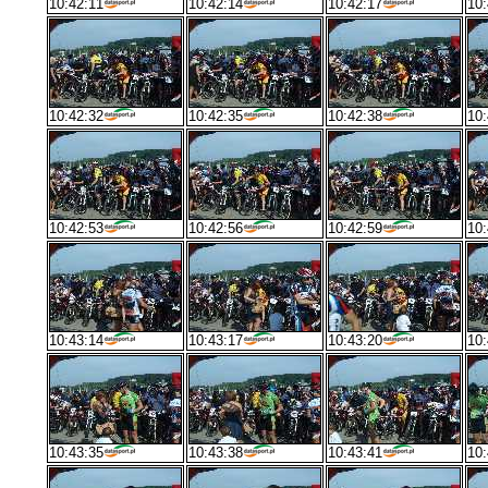
10:42:11
10:42:14
10:42:17
10:
10:42:32
10:42:35
10:42:38
10:
10:42:53
10:42:56
10:42:59
10:
10:43:14
10:43:17
10:43:20
10:
10:43:35
10:43:38
10:43:41
10: