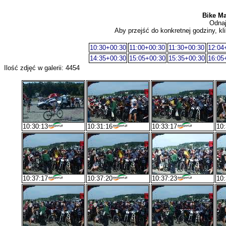
Bike Ma
Odnaj
Aby przejść do konkretnej godziny, kli
10:30+00:30
11:00+00:30
11:30+00:30
12:04
14:35+00:30
15:05+00:30
15:35+00:30
16:05
Ilość zdjęć w galerii: 4454
10:30:13
10:31:16
10:33:17
10:
10:37:17
10:37:20
10:37:23
10: