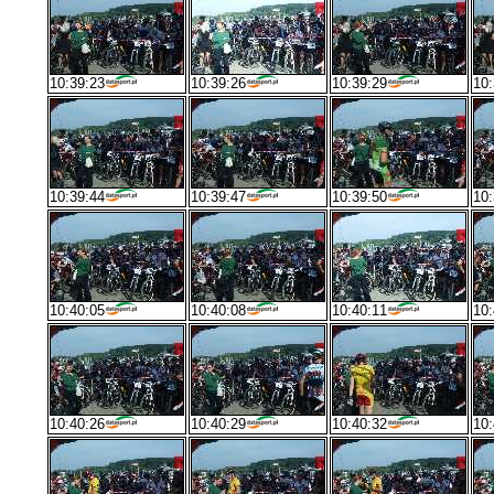
10:39:23
10:39:26
10:39:29
10:
10:39:44
10:39:47
10:39:50
10:
10:40:05
10:40:08
10:40:11
10:
10:40:26
10:40:29
10:40:32
10: