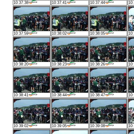
10:37:38
10:37:41
10:37:44
10:
10:37:59
10:38:02
10:38:05
10:
10:38:20
10:38:23
10:38:26
10:
10:38:41
10:38:44
10:38:47
10:
10:39:02
10:39:05
10:39:08
10: