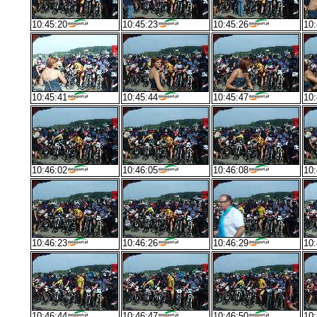
10:45:20
10:45:23
10:45:26
10:
10:45:41
10:45:44
10:45:47
10:
10:46:02
10:46:05
10:46:08
10:
10:46:23
10:46:26
10:46:29
10:
10:46:44
10:46:47
10:46:50
10: