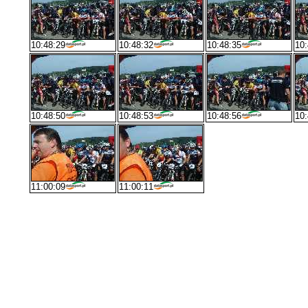
10:48:29
10:48:32
10:48:35
10:
10:48:50
10:48:53
10:48:56
10:
11:00:09
11:00:11