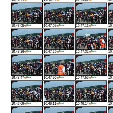
10:47:05
10:47:08
10:47:11
10:
10:47:26
10:47:29
10:47:32
10:
10:47:47
10:47:50
10:47:53
10:
10:48:08
10:48:11
10:48:14
10: