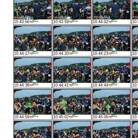
10:43:56
10:43:59
10:44:02
10:
10:44:17
10:44:20
10:44:23
10:
10:44:38
10:44:41
10:44:44
10:
10:44:59
10:45:02
10:45:05
10: