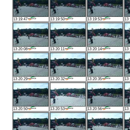
13:19:47
13:19:50
13:19:53
13:
13:20:08
13:20:11
13:20:14
13:
13:20:29
13:20:32
13:20:35
13:
13:20:50
13:20:53
13:20:56
13: