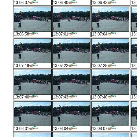
13:06:37
13:06:40
13:06:43
13:
13:06:58
13:07:01
13:07:04
13:
13:07:19
13:07:22
13:07:25
13:
13:07:40
13:07:43
13:07:46
13:
13:08:01
13:08:04
13:08:07
13: