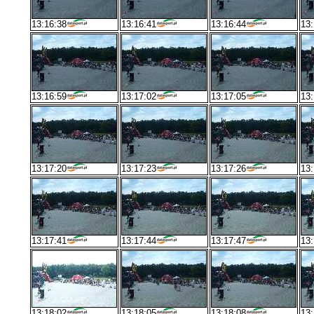
13:16:38
13:16:41
13:16:44
13:
13:16:59
13:17:02
13:17:05
13:
13:17:20
13:17:23
13:17:26
13:
13:17:41
13:17:44
13:17:47
13:
13:18:02
13:18:05
13:18:08
13: