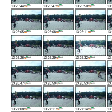
13:25:44
13:25:47
13:25:50
13:
13:26:05
13:26:08
13:26:11
13:
13:26:26
13:26:29
13:26:32
13:
13:26:47
13:26:50
13:26:53
13:
13:27:08
13:27:11
13:27:14
13: