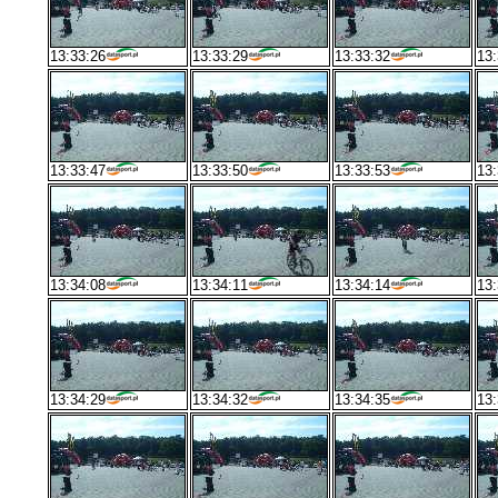
13:33:26
13:33:29
13:33:32
13:
13:33:47
13:33:50
13:33:53
13:
13:34:08
13:34:11
13:34:14
13:
13:34:29
13:34:32
13:34:35
13: