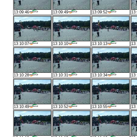
13:09:46
13:09:49
13:09:52
13:
13:10:07
13:10:10
13:10:13
13:
13:10:28
13:10:31
13:10:34
13:
13:10:49
13:10:52
13:10:55
13: