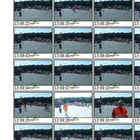
13:08:22
13:08:25
13:08:28
13:
13:08:43
13:08:46
13:08:49
13:
13:09:04
13:09:07
13:09:10
13:
13:09:25
13:09:28
13:09:31
13: