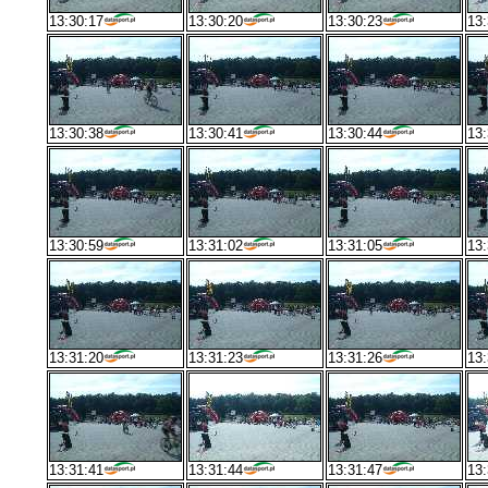
13:30:17
13:30:20
13:30:23
13:
13:30:38
13:30:41
13:30:44
13:
13:30:59
13:31:02
13:31:05
13:
13:31:20
13:31:23
13:31:26
13:
13:31:41
13:31:44
13:31:47
13: