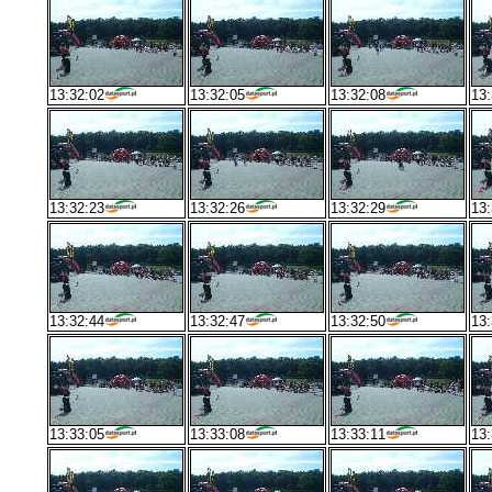
13:32:02
13:32:05
13:32:08
13:
13:32:23
13:32:26
13:32:29
13:
13:32:44
13:32:47
13:32:50
13:
13:33:05
13:33:08
13:33:11
13: