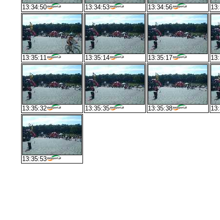
13:34:50
13:34:53
13:34:56
13:
13:35:11
13:35:14
13:35:17
13:
13:35:32
13:35:35
13:35:38
13:
13:35:53