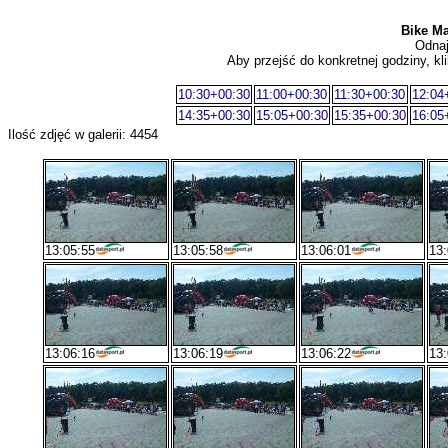
Bike Ma
Odnaj
Aby przejść do konkretnej godziny, kli
10:30+00:30
11:00+00:30
11:30+00:30
12:04
14:35+00:30
15:05+00:30
15:35+00:30
16:05
Ilość zdjęć w galerii: 4454
13:05:55
13:05:58
13:06:01
13:
13:06:16
13:06:19
13:06:22
13: