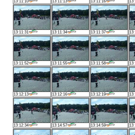
13:11:10
13:11:13
13:11:16
13:
13:11:31
13:11:34
13:11:37
13:
13:11:52
13:11:55
13:11:58
13:
13:12:13
13:12:16
13:12:19
13:
13:12:34
13:14:57
13:14:59
13: