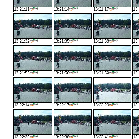
13:21:11
13:21:14
13:21:17
13:
13:21:32
13:21:35
13:21:38
13:
13:21:53
13:21:56
13:21:59
13:
13:22:14
13:22:17
13:22:20
13:
13:22:35
13:22:38
13:22:41
13: