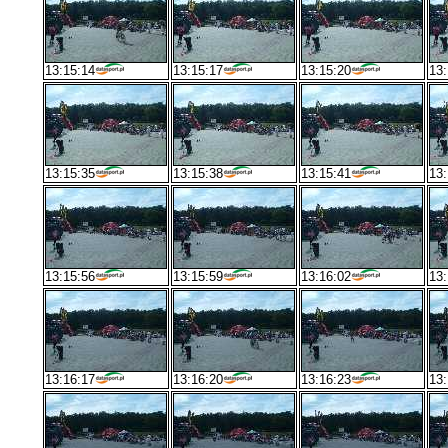
13:15:14
13:15:17
13:15:20
13:
13:15:35
13:15:38
13:15:41
13:
13:15:56
13:15:59
13:16:02
13:
13:16:17
13:16:20
13:16:23
13: