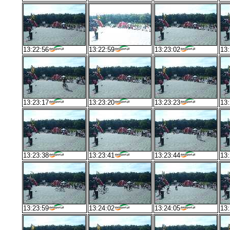
13:22:56
13:22:59
13:23:02
13:
13:23:17
13:23:20
13:23:23
13:
13:23:38
13:23:41
13:23:44
13:
13:23:59
13:24:02
13:24:05
13: