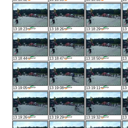
13:18:23
13:18:26
13:18:29
13:
13:18:44
13:18:47
13:18:50
13:
13:19:05
13:19:08
13:19:11
13:
13:19:26
13:19:29
13:19:32
13: