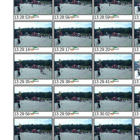
13:28:53
13:28:56
13:28:59
13:
13:29:14
13:29:17
13:29:20
13:
13:29:35
13:29:38
13:29:41
13:
13:29:56
13:29:59
13:30:02
13: