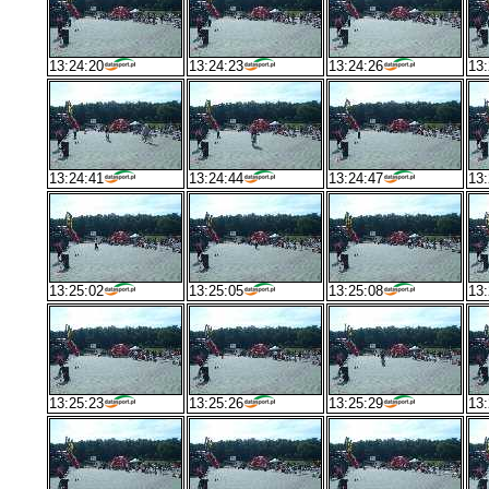
13:24:20
13:24:23
13:24:26
13:
13:24:41
13:24:44
13:24:47
13:
13:25:02
13:25:05
13:25:08
13:
13:25:23
13:25:26
13:25:29
13: