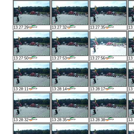
13:27:29
13:27:32
13:27:35
13:
13:27:50
13:27:53
13:27:56
13:
13:28:11
13:28:14
13:28:17
13:
13:28:32
13:28:35
13:28:38
13: