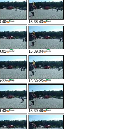
8:40
15:38:43
9:01
15:39:04
9:22
15:39:25
9:43
15:39:46