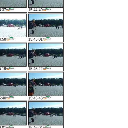
4:37
15:44:40
4:58
15:45:01
5:19
15:45:22
5:40
15:45:43
6:01
15:46:04