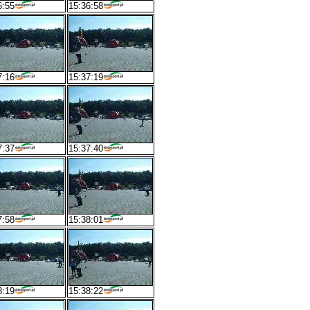
6:55
15:36:58
7:16
15:37:19
7:37
15:37:40
7:58
15:38:01
8:19
15:38:22