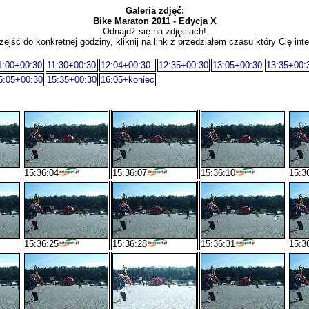
Galeria zdjęć:
Bike Maraton 2011 - Edycja X
Odnajdź się na zdjęciach!
zejść do konkretnej godziny, kliknij na link z przedziałem czasu który Cię inte
1:00+00:30
11:30+00:30
12:04+00:30
12:35+00:30
13:05+00:30
13:35+00:
5:05+00:30
15:35+00:30
16:05+koniec
15:36:04
15:36:07
15:36:10
15:3
15:36:25
15:36:28
15:36:31
15:3