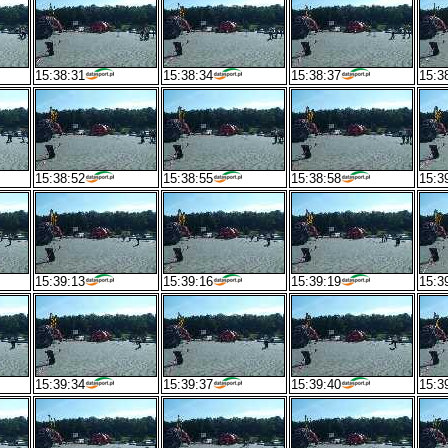
15:38:31
15:38:34
15:38:37
15:3
15:38:52
15:38:55
15:38:58
15:3
15:39:13
15:39:16
15:39:19
15:3
15:39:34
15:39:37
15:39:40
15:3