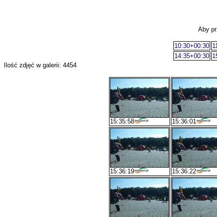
Aby pr
10:30+00:30
1
14:35+00:30
1
Ilość zdjęć w galerii: 4454
15:35:58
15:36:01
15:36:19
15:36:22