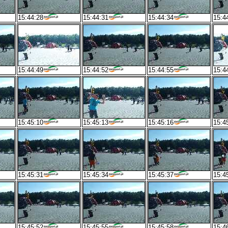
15:44:28
15:44:31
15:44:34
15:4
15:44:49
15:44:52
15:44:55
15:4
15:45:10
15:45:13
15:45:16
15:4
15:45:31
15:45:34
15:45:37
15:4
15:45:52
15:45:55
15:45:58
15:4