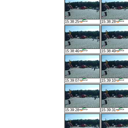
15:38:25
15:38:28
15:38:46
15:38:49
15:39:07
15:39:10
15:39:28
15:39:31