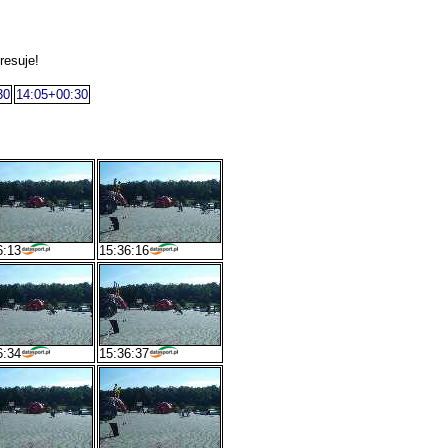
resuje!
30
14:05+00:30
6:13
15:36:16
6:34
15:36:37