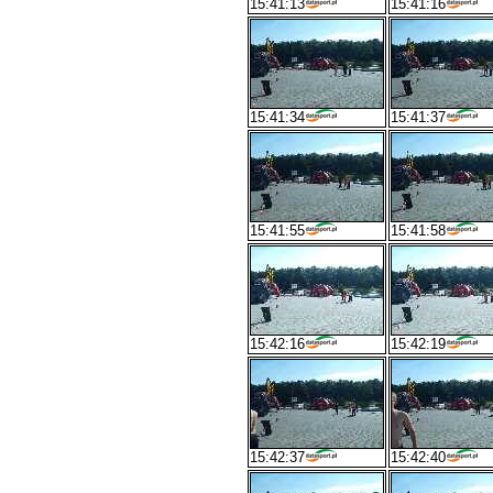
15:41:13
15:41:16
15:41:34
15:41:37
15:41:55
15:41:58
15:42:16
15:42:19
15:42:37
15:42:40