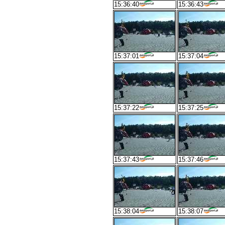
15:36:40
15:36:43
15:37:01
15:37:04
15:37:22
15:37:25
15:37:43
15:37:46
15:38:04
15:38:07