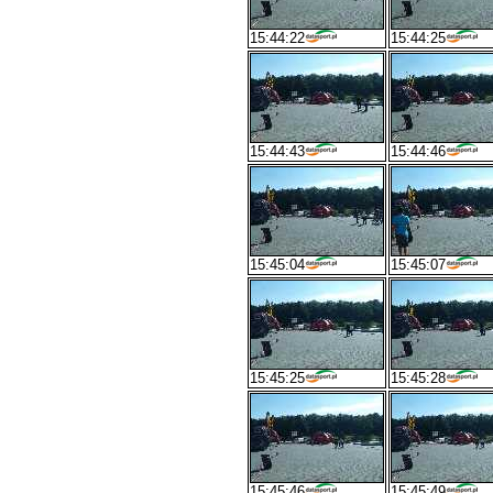
15:44:22
15:44:25
15:44:43
15:44:46
15:45:04
15:45:07
15:45:25
15:45:28
15:45:46
15:45:49