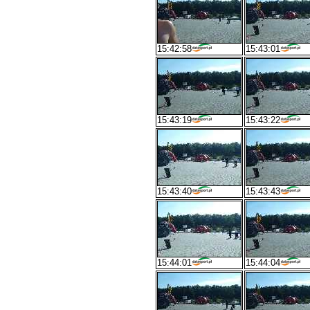
15:42:58
15:43:01
15:43:19
15:43:22
15:43:40
15:43:43
15:44:01
15:44:04