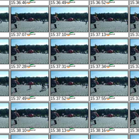
15:36:46
15:36:49
15:36:52
15:3
15:37:07
15:37:10
15:37:13
15:3
15:37:28
15:37:31
15:37:34
15:3
15:37:49
15:37:52
15:37:55
15:3
15:38:10
15:38:13
15:38:16
15:3