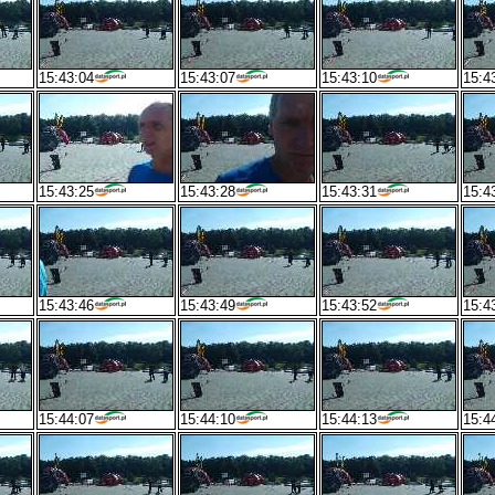
15:43:04
15:43:07
15:43:10
15:4
15:43:25
15:43:28
15:43:31
15:4
15:43:46
15:43:49
15:43:52
15:4
15:44:07
15:44:10
15:44:13
15:4