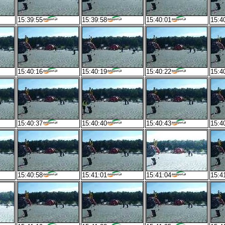
15:39:55
15:39:58
15:40:01
15:4
15:40:16
15:40:19
15:40:22
15:4
15:40:37
15:40:40
15:40:43
15:4
15:40:58
15:41:01
15:41:04
15:4