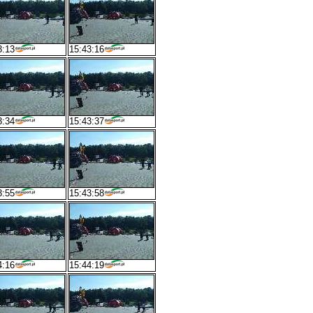
3:13
15:43:16
3:34
15:43:37
3:55
15:43:58
4:16
15:44:19