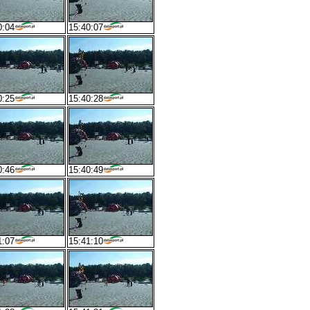
0:04
15:40:07
0:25
15:40:28
0:46
15:40:49
1:07
15:41:10