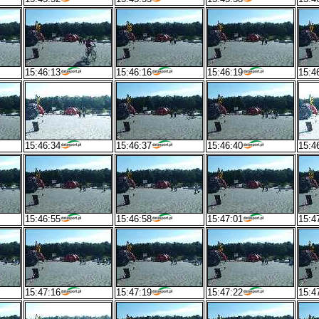
15:46:13
15:46:16
15:46:19
15:4
15:46:34
15:46:37
15:46:40
15:4
15:46:55
15:46:58
15:47:01
15:4
15:47:16
15:47:19
15:47:22
15:4