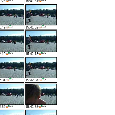
1:28
15:41:31
1:49
15:41:52
2:10
15:42:13
2:31
15:42:34
2:52
15:42:55