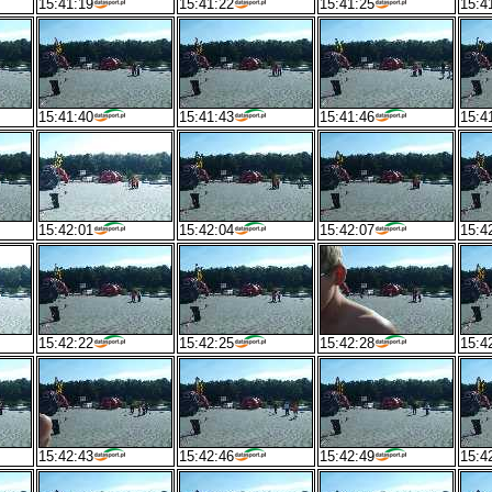
15:41:19
15:41:22
15:41:25
15:4
15:41:40
15:41:43
15:41:46
15:4
15:42:01
15:42:04
15:42:07
15:4
15:42:22
15:42:25
15:42:28
15:4
15:42:43
15:42:46
15:42:49
15:4