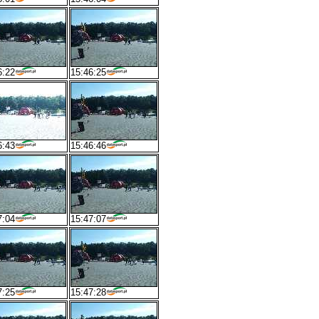
6:22
15:46:25
6:43
15:46:46
7:04
15:47:07
7:25
15:47:28