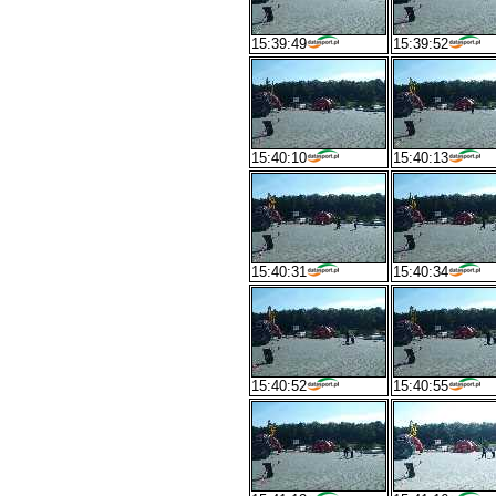
15:39:49
15:39:52
15:40:10
15:40:13
15:40:31
15:40:34
15:40:52
15:40:55