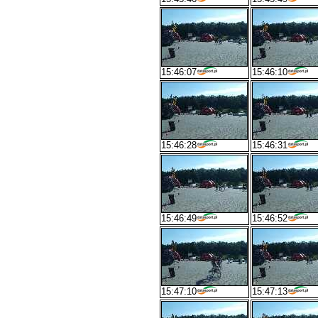
15:46:07
15:46:10
15:46:28
15:46:31
15:46:49
15:46:52
15:47:10
15:47:13